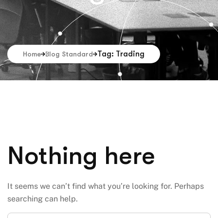
Tag: Trading
Home
Blog Standard
Nothing here
It seems we can’t find what you’re looking for. Perhaps
searching can help.