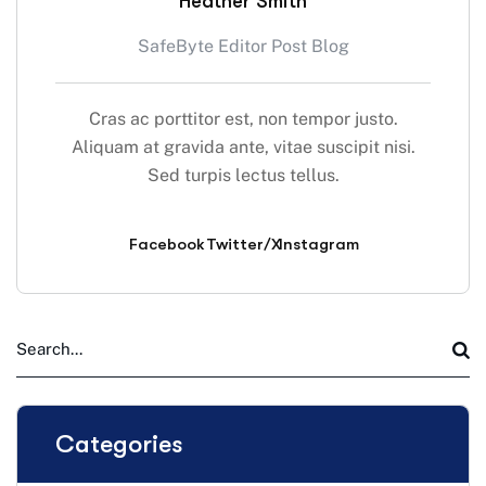
Heather Smith
SafeByte Editor Post Blog
Cras ac porttitor est, non tempor justo.
Aliquam at gravida ante, vitae suscipit nisi.
Sed turpis lectus tellus.
Facebook
Twitter/X
Instagram
Categories