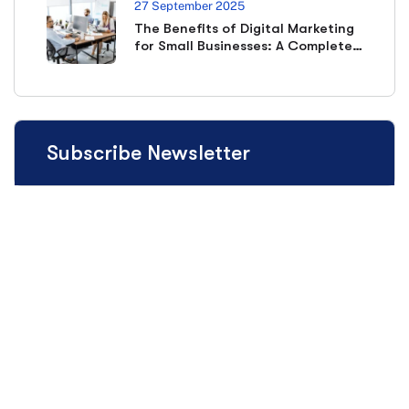
27 September 2025
The Benefits of Digital Marketing
for Small Businesses: A Complete
Guide
Subscribe Newsletter