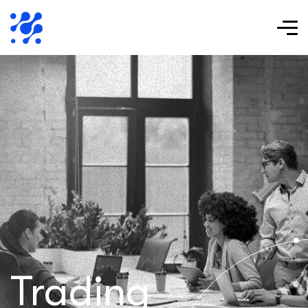
Trading