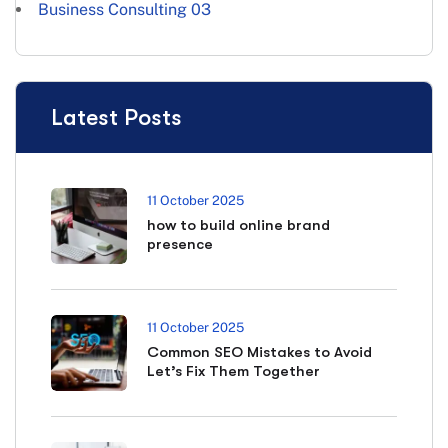
Business Consulting
03
Latest Posts
11 October 2025
how to build online brand
presence
11 October 2025
Common SEO Mistakes to Avoid
Let’s Fix Them Together