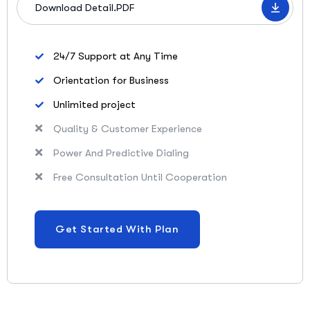
Download Detail.PDF
24/7 Support at Any Time
Orientation for Business
Unlimited project
Quality & Customer Experience
Power And Predictive Dialing
Free Consultation Until Cooperation
Get Started With Plan