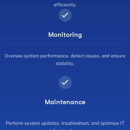
efficiently.
Monitoring
Oversee system performance, detect issues, and ensure
stability.
Maintenance
Perform system updates, troubleshoot, and optimize IT