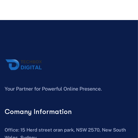
Your Partner for Powerful Online Presence.
Comany Information
Office: 15 Herd street oran park, NSW 2570, New South
Wales, Sydney