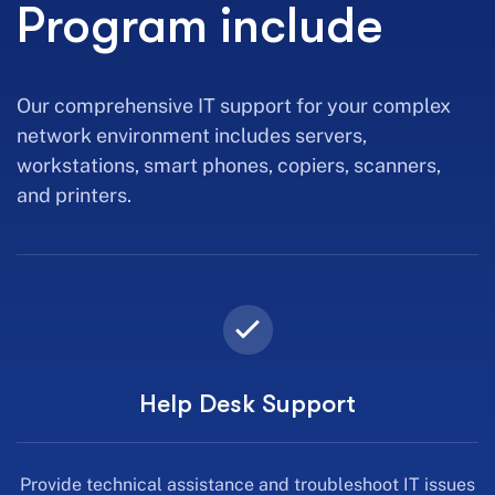
Program include
Our comprehensive IT support for your complex
network environment includes servers,
workstations, smart phones, copiers, scanners,
and printers.
Help Desk Support
Provide technical assistance and troubleshoot IT issues