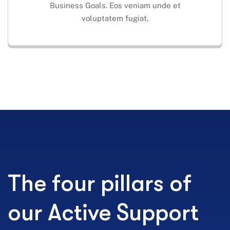
Business Goals. Eos veniam unde et
voluptatem fugiat,
The four pillars of
our Active Support