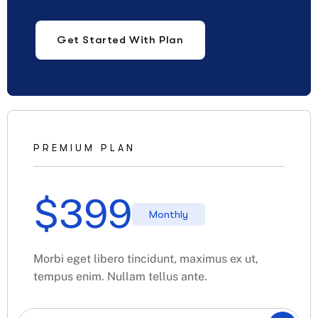
Get Started With Plan
PREMIUM PLAN
$
399
Monthly
Morbi eget libero tincidunt, maximus ex ut,
tempus enim. Nullam tellus ante.