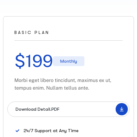
BASIC PLAN
$
199
Monthly
Morbi eget libero tincidunt, maximus ex ut,
tempus enim. Nullam tellus ante.
Download Detail.PDF
24/7 Support at Any Time