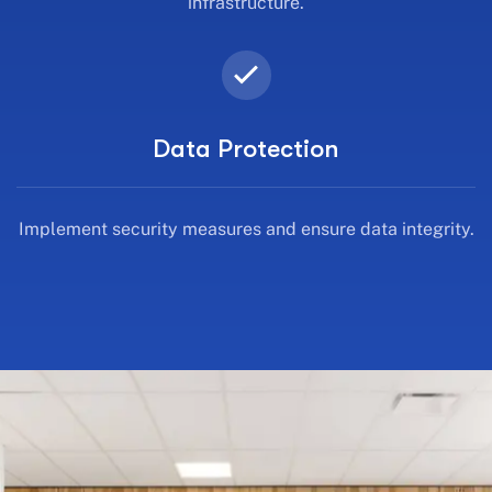
infrastructure.
Data Protection
Implement security measures and ensure data integrity.