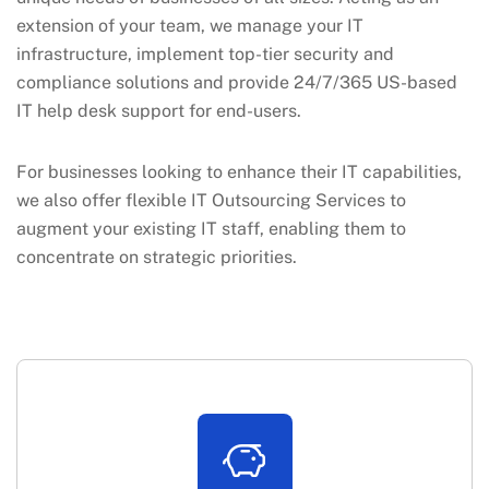
extension of your team, we manage your IT
infrastructure, implement top-tier security and
compliance solutions and provide 24/7/365 US-based
IT help desk support for end-users.
For businesses looking to enhance their IT capabilities,
we also offer flexible IT Outsourcing Services to
augment your existing IT staff, enabling them to
concentrate on strategic priorities.