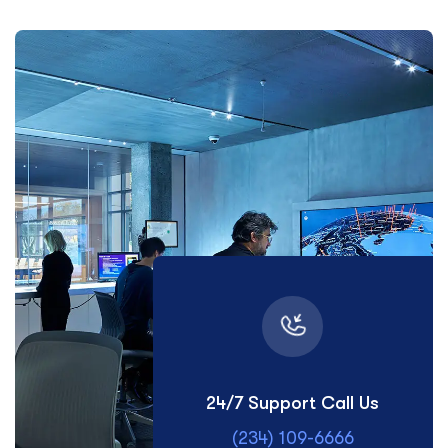
24/7 Support Call Us
(234) 109-6666