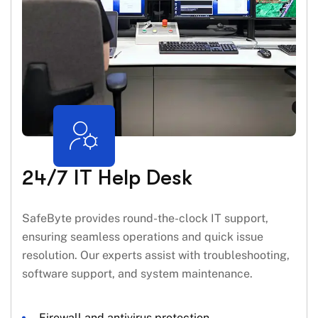
24/7 IT Help Desk
SafeByte provides round-the-clock IT support,
ensuring seamless operations and quick issue
resolution. Our experts assist with troubleshooting,
software support, and system maintenance.
Firewall and antivirus protection