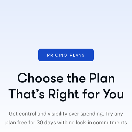
PRICING PLANS
Choose the Plan
That’s Right for You
Get control and visibility over spending. Try any
plan free for 30 days with no lock-in commitments