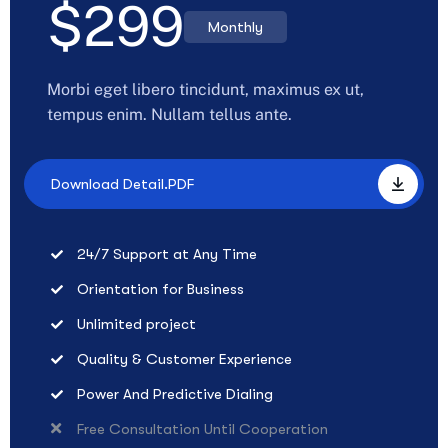
$
299
Monthly
Morbi eget libero tincidunt, maximus ex ut,
tempus enim. Nullam tellus ante.
Download Detail.PDF
24/7 Support at Any Time
Orientation for Business
Unlimited project
Quality & Customer Experience
Power And Predictive Dialing
Free Consultation Until Cooperation