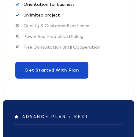
Orientation for Business
Unlimited project
Quality & Customer Experience
Power And Predictive Dialing
Free Consultation Until Cooperation
Get Started With Plan
ADVANCE PLAN / BEST