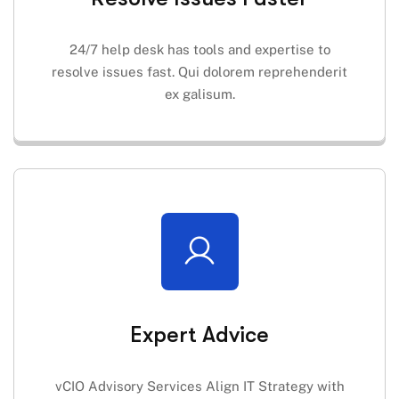
24/7 help desk has tools and expertise to
resolve issues fast. Qui dolorem reprehenderit
ex galisum.
Expert Advice
vCIO Advisory Services Align IT Strategy with