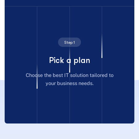
Step 1
Pick a plan
Choose the best IT solution tailored to
your business needs.