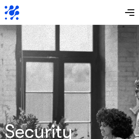
Security