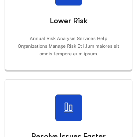
Lower Risk
Annual Risk Analysis Services Help
Organizations Manage Risk Et illum maiores sit
omnis tempore eum ipsum.
Resolve Issues Faster