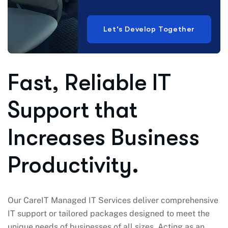
Let's Develop Together
Fast, Reliable IT
Support that
Increases Business
Productivity.
Our CareIT Managed IT Services deliver comprehensive
IT support or tailored packages designed to meet the
unique needs of businesses of all sizes. Acting as an