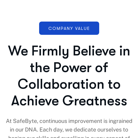
COMPANY VALUE
We Firmly Believe in
the Power of
Collaboration to
Achieve Greatness
At SafeByte, continuous improvement is ingrained
in our DNA. Each day, we dedicate ourselves to