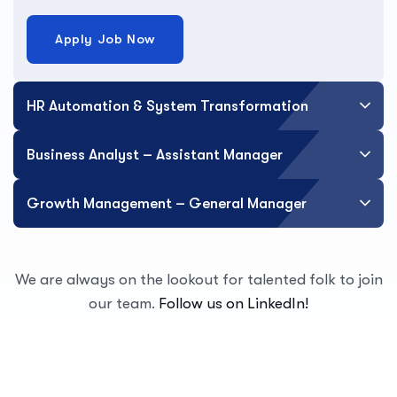
Apply Job Now
HR Automation & System Transformation
Business Analyst – Assistant Manager
Growth Management – General Manager
We are always on the lookout for talented folk to join
our team.
Follow us on LinkedIn!