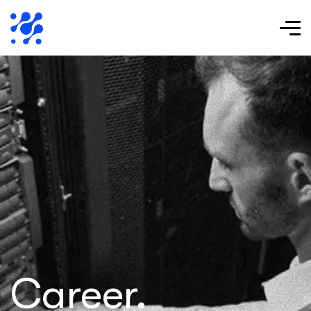
Career.