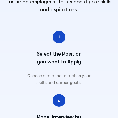
for hiring employees. Tell us about your skills
and aspirations.
1
Select the Position
you want to Apply
Choose a role that matches your
skills and career goals.
2
Panel Interview by