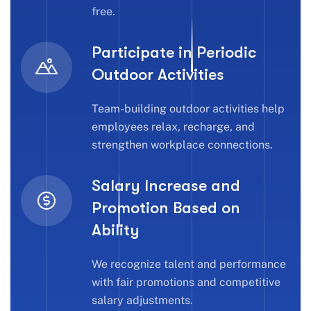
free.
Participate in Periodic
Outdoor Activities
Team-building outdoor activities help
employees relax, recharge, and
strengthen workplace connections.
Salary Increase and
Promotion Based on
Ability
We recognize talent and performance
with fair promotions and competitive
salary adjustments.