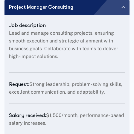
Project Manager Consulting
Job description
Lead and manage consulting projects, ensuring
smooth execution and strategic alignment with
business goals. Collaborate with teams to deliver
high-impact solutions.
Request:
Strong leadership, problem-solving skills,
excellent communication, and adaptability.
Salary received:
$1,500/month, performance-based
salary increases.