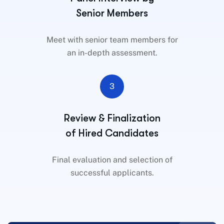
Senior Members
Meet with senior team members for
an in-depth assessment.
3
Review & Finalization
of Hired Candidates
Final evaluation and selection of
successful applicants.