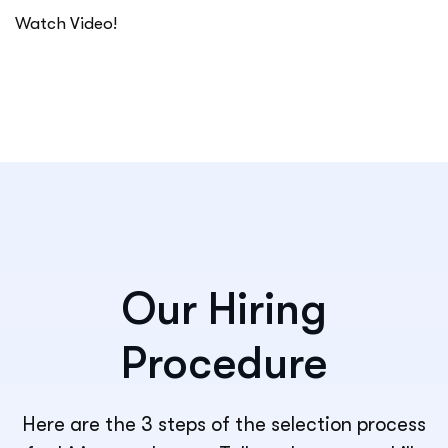
Watch Video!
Our Hiring
Procedure
Here are the 3 steps of the selection process