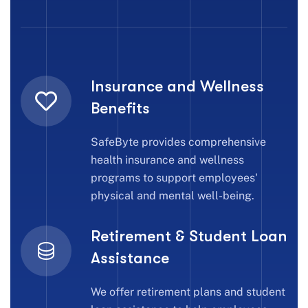
Insurance and Wellness
Benefits
SafeByte provides comprehensive
health insurance and wellness
programs to support employees'
physical and mental well-being.
Retirement & Student Loan
Assistance
We offer retirement plans and student