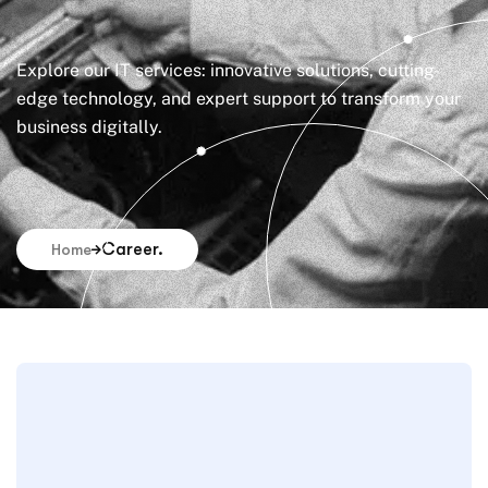
Explore our IT services: innovative solutions, cutting-
edge technology, and expert support to transform your
business digitally.
Career.
Home