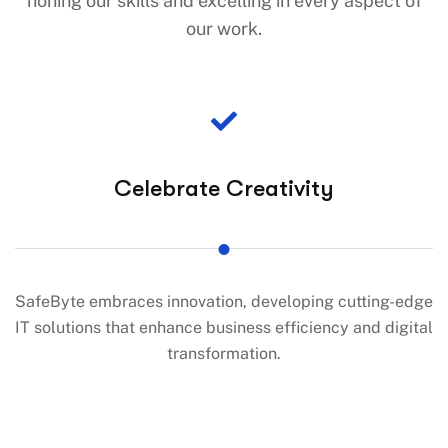
honing our skills and excelling in every aspect of
our work.
Celebrate Creativity
SafeByte embraces innovation, developing cutting-edge
IT solutions that enhance business efficiency and digital
transformation.