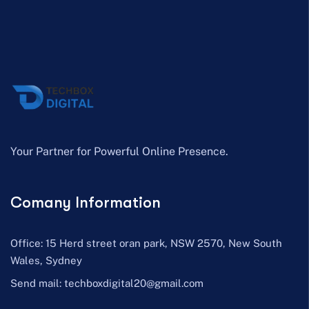
Your Partner for Powerful Online Presence.
Comany Information
Office: 15 Herd street oran park, NSW 2570, New South
Wales, Sydney
Send mail:
techboxdigital20@gmail.com