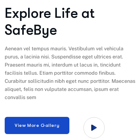
Explore Life at
SafeBye
Aenean vel tempus mauris. Vestibulum vel vehicula
purus, a lacinia nisi. Suspendisse eget ultrices erat.
Praesent mauris mi, interdum ut lacus in, tincidunt
facilisis tellus. Etiam porttitor commodo finibus.
Curabitur sollicitudin nibh eget nunc porttitor. Maecenas
aliquet, felis non vulputate accumsan, ipsum erat
convallis sem