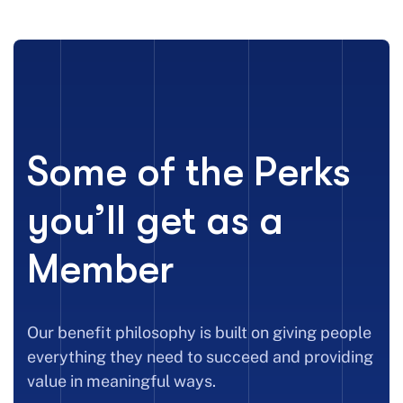
Some of the Perks
you’ll get as a
Member
Our benefit philosophy is built on giving people
everything they need to succeed and providing
value in meaningful ways.