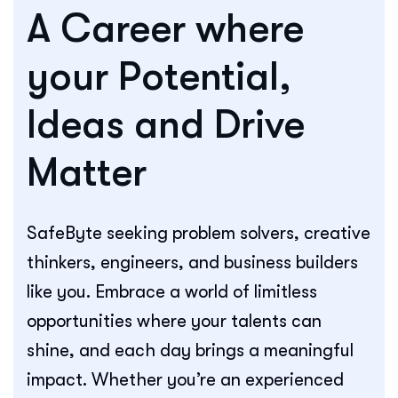
A Career where
your Potential,
Ideas and Drive
Matter
SafeByte seeking problem solvers, creative
thinkers, engineers, and business builders
like you. Embrace a world of limitless
opportunities where your talents can
shine, and each day brings a meaningful
impact. Whether you’re an experienced