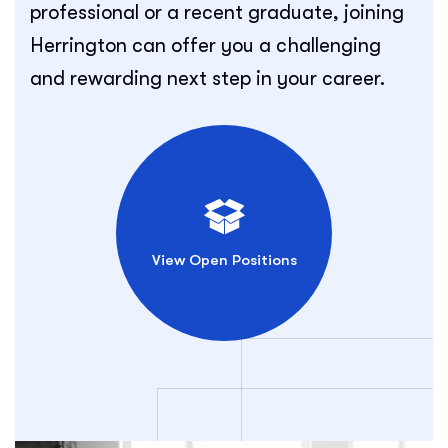
professional or a recent graduate, joining
Herrington can offer you a challenging
and rewarding next step in your career.
View Open Positions