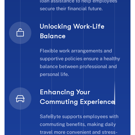
loan assistance to help employees
secure their financial future.
Unlocking Work-Life
Balance
Flexible work arrangements and
supportive policies ensure a healthy
balance between professional and
personal life.
Enhancing Your
Commuting Experience
SafeByte supports employees with
commuting benefits, making daily
travel more convenient and stress-