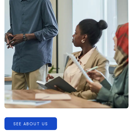
SEE ABOUT US